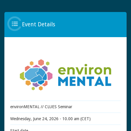
Event Details
environMENTAL // CLUES Seminar
Wednesday, June 24, 2026 - 10.00 am (CET)
Start date