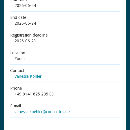
2026-06-24
End date
2026-06-24
Registration deadline
2026-06-23
Location
Zoom
Contact
Vanessa Köhler
Phone
+49 8141 625 285 83
E-mail
vanessa.koehler@concentris.de